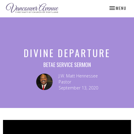
TOGGLE NAV
MENU
DIVINE DEPARTURE
BETAE SERVICE SERMON
J.W. Matt Hennessee
Pastor
September 13, 2020