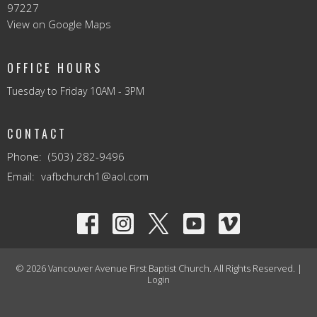
97227
View on Google Maps
OFFICE HOURS
Tuesday to Friday 10AM - 3PM
CONTACT
Phone:
(503) 282-9496
Email
:
vafbchurch1@aol.com
© 2026 Vancouver Avenue First Baptist Church. All Rights Reserved. |
Login