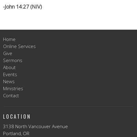
-John 14:27 (NIV)
Home
Online Services
Give
Sermons
About
Events
News
Ministries
Contact
LOCATION
3138 North Vancouver Avenue
Portland, OR