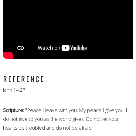
REFERENCE
John 14:27
Scripture:
"Peace I leave with you; My peace I give you. I
do not give to you as the world gives. Do not let your
hearts be troubled and do not be afraid."