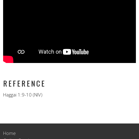
REFERENCE
Haggai 1:9-10 (NIV)
Home