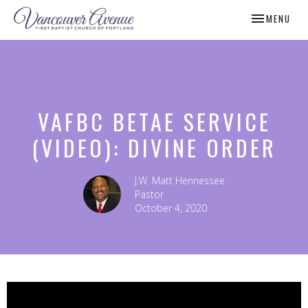
TOGGLE NAV
MENU
VAFBC BETAE SERVICE
(VIDEO): DIVINE ORDER
J.W. Matt Hennessee
Pastor
October 4, 2020