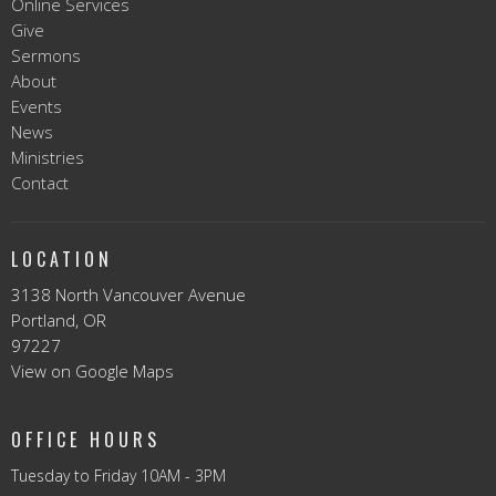
Online Services
Give
Sermons
About
Events
News
Ministries
Contact
LOCATION
3138 North Vancouver Avenue
Portland, OR
97227
View on Google Maps
OFFICE HOURS
Tuesday to Friday 10AM - 3PM