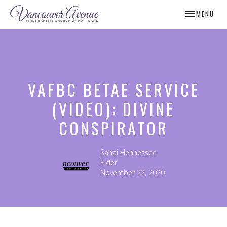
TOGGLE NAV
MENU
VAFBC BETAE SERVICE
(VIDEO): DIVINE
CONSPIRATOR
Sanai Hennessee
Elder
November 22, 2020