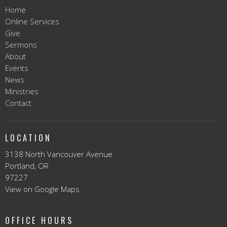
Home
Online Services
Give
Sermons
About
Events
News
Ministries
Contact
LOCATION
3138 North Vancouver Avenue
Portland, OR
97227
View on Google Maps
OFFICE HOURS