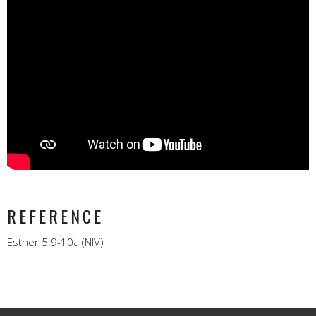
REFERENCE
Esther 5:9-10a (NIV)