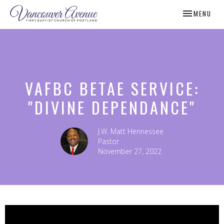
TOGGLE NAV
MENU
VAFBC BETAE SERVICE:
"DIVINE DEPENDANCE"
J.W. Matt Hennessee
Pastor
November 27, 2022