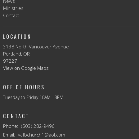
News
Ministries
Contact
LOCATION
3138 North Vancouver Avenue
Portland, OR
97227
View on Google Maps
OFFICE HOURS
Tuesday to Friday 10AM - 3PM
CONTACT
Phone:
(503) 282-9496
Email
:
vafbchurch1@aol.com