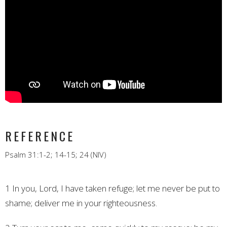
REFERENCE
Psalm 31:1-2; 14-15; 24 (NIV)
1 In you, Lord, I have taken refuge;
let me never be put to
shame;
deliver me in your righteousness.