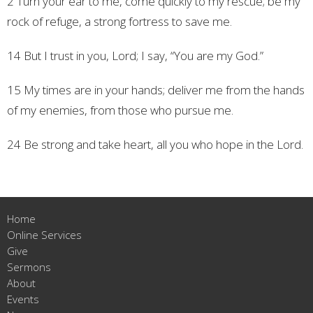
2 Turn your ear to me,
come quickly to my rescue;
be my
rock of refuge,
a strong fortress to save me.
14 But I trust in you, Lord;
I say, “You are my God.”
15 My times are in your hands;
deliver me from the hands
of my enemies,
from those who pursue me.
24 Be strong and take heart,
all you who hope in the Lord.
Home
Online Services
Give
Sermons
About
Events