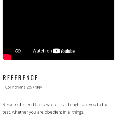
REFERENCE
II Corinthians 2:9 (NKJV)
9 For to this end I also wrote, that I might put you to the
test, whether you are obedient in all things.