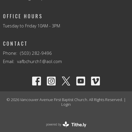
OFFICE HOURS
Tuesday to Friday 10AM - 3PM
CONTACT
Phone:
(503) 282-9496
Email
:
vafbchurch1@aol.com
© 2026 Vancouver Avenue First Baptist Church. All Rights Reserved. |
Login
powered by
Website
Developed