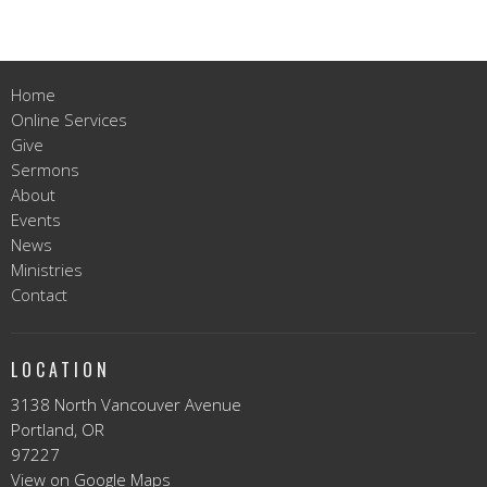
Home
Online Services
Give
Sermons
About
Events
News
Ministries
Contact
LOCATION
3138 North Vancouver Avenue
Portland, OR
97227
View on Google Maps