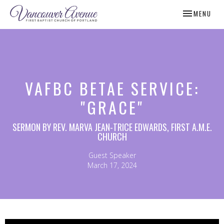
TOGGLE NAV
MENU
VAFBC BETAE SERVICE:
"GRACE"
SERMON BY REV. MARVA JEAN-TRICE EDWARDS, FIRST A.M.E.
CHURCH
Guest Speaker
March 17, 2024