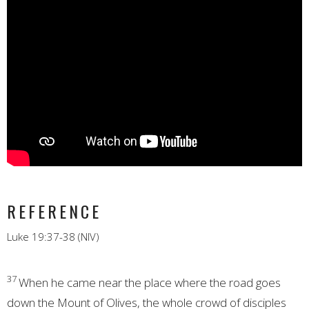
REFERENCE
Luke 19:37-38 (NIV)
37
When he came near the place where the road goes
down the Mount of Olives,
the whole crowd of disciples