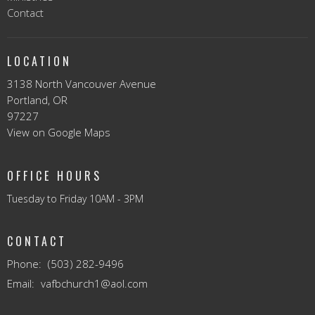
Contact
LOCATION
3138 North Vancouver Avenue
Portland, OR
97227
View on Google Maps
OFFICE HOURS
Tuesday to Friday 10AM - 3PM
CONTACT
Phone:
(503) 282-9496
Email
:
vafbchurch1@aol.com