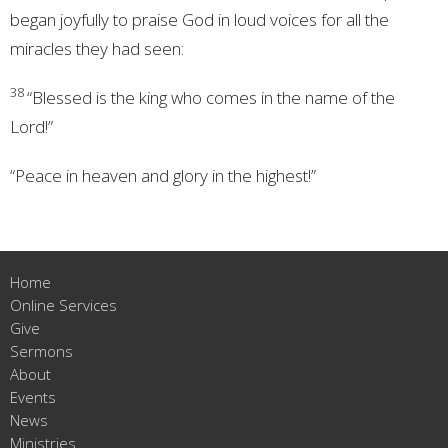
began joyfully to praise God in loud voices for all the
miracles they had seen:
38
“Blessed is the king who comes in the name of the
Lord!”
“Peace in heaven and glory in the highest!”
Home
Online Services
Give
Sermons
About
Events
News
Ministries