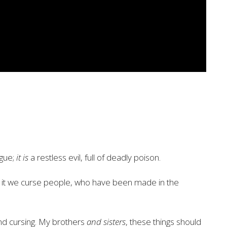
gue;
it is
a restless evil, full of
deadly poison.
 it we curse people,
who have been made in the
nd cursing. My brothers
and sisters
, these things should