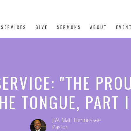
 SERVICES
GIVE
SERMONS
ABOUT
EVEN
SERVICE: "THE PRO
HE TONGUE, PART I
J.W. Matt Hennessee
Pastor