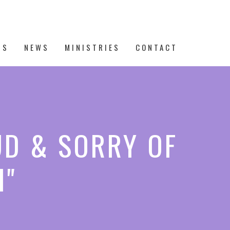
TS
NEWS
MINISTRIES
CONTACT
UD & SORRY OF
I"