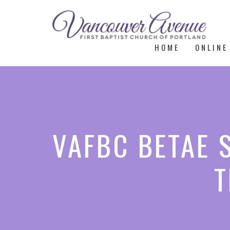
HOME
ONLINE
VAFBC BETAE 
T