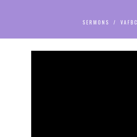
SERMONS
VAFBC