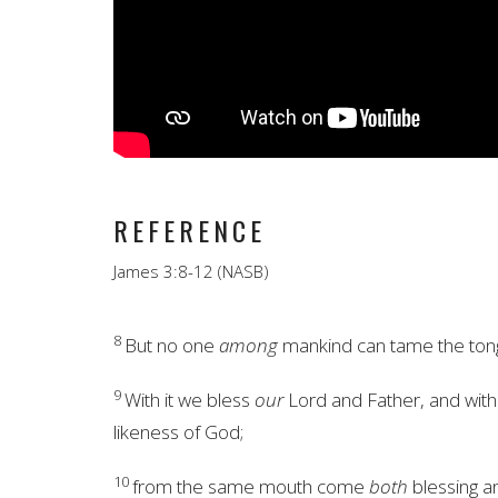
REFERENCE
James 3:8-12 (NASB)
8
But no one
among
mankind can tame the ton
9
With it we bless
our
Lord and Father, and with
likeness of God;
10
from the same mouth come
both
blessing a