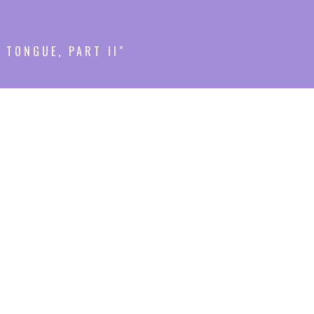
 TONGUE, PART II"