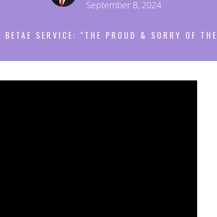
September 8, 2024
 BETAE SERVICE: "THE PROUD & SORRY OF THE