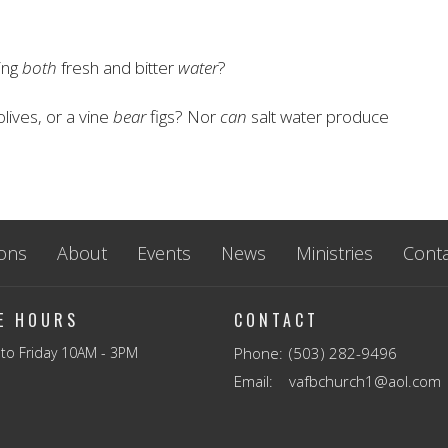
ing
both
fresh and bitter
water
?
olives, or a vine
bear
figs? Nor
can
salt water produce
ons
About
Events
News
Ministries
Conta
CE HOURS
CONTACT
to Friday 10AM - 3PM
Phone:
(503) 282-9496
Email
:
vafbchurch1@aol.com