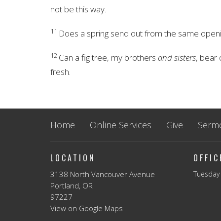
not be this way.
11
Does a spring send out from the same open
12
Can a fig tree, my brothers
and sisters
, bear 
fresh.
Home
Online Services
Give
Serm
LOCATION
OFFI
3138 North Vancouver Avenue
Tuesday 
Portland, OR
97227
View on Google Maps