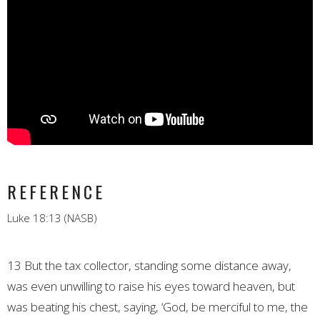
REFERENCE
Luke 18:13 (NASB)
13 But the tax collector, standing some distance away,
was even unwilling to raise his eyes toward heaven, but
was beating his chest, saying, ‘God, be merciful to me, the