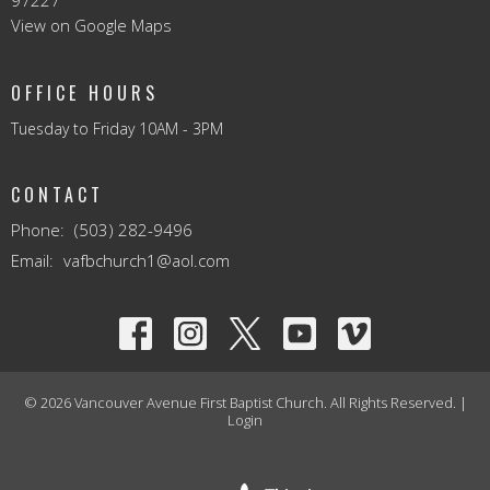
97227
View on Google Maps
OFFICE HOURS
Tuesday to Friday 10AM - 3PM
CONTACT
Phone:
(503) 282-9496
Email
:
vafbchurch1@aol.com
© 2026 Vancouver Avenue First Baptist Church. All Rights Reserved. |
Login