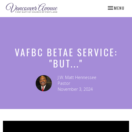
TOGGLE NAV
MENU
VAFBC BETAE SERVICE:
"BUT..."
J.W. Matt Hennessee
Pastor
November 3, 2024