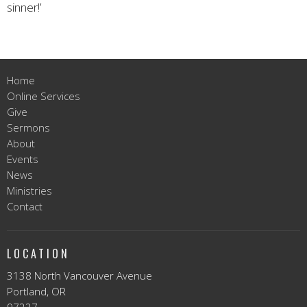
sinner!’
Home
Online Services
Give
Sermons
About
Events
News
Ministries
Contact
LOCATION
3138 North Vancouver Avenue
Portland, OR