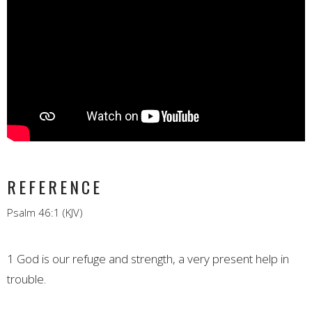
REFERENCE
Psalm 46:1 (KJV)
1
God is our refuge and strength, a very present help in
trouble.