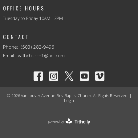
OFFICE HOURS
Tuesday to Friday 10AM - 3PM
CONTACT
Phone:
(503) 282-9496
Email
:
vafbchurch1@aol.com
© 2026 Vancouver Avenue First Baptist Church. All Rights Reserved. |
Login
powered by
Website
Developed
by
Tithely