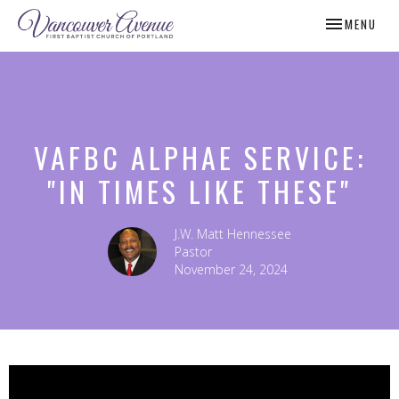
TOGGLE NAV
MENU
VAFBC ALPHAE SERVICE:
"IN TIMES LIKE THESE"
J.W. Matt Hennessee
Pastor
November 24, 2024