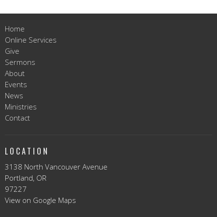
Home
Online Services
Give
Sermons
About
Events
News
Ministries
Contact
LOCATION
3138 North Vancouver Avenue
Portland, OR
97227
View on Google Maps