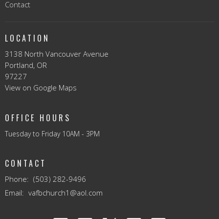
Contact
LOCATION
3138 North Vancouver Avenue
Portland, OR
97227
View on Google Maps
OFFICE HOURS
Tuesday to Friday 10AM - 3PM
CONTACT
Phone:
(503) 282-9496
Email
:
vafbchurch1@aol.com