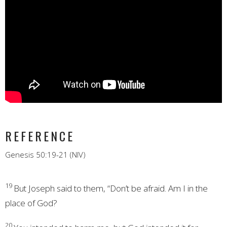
REFERENCE
Genesis 50:19-21 (NIV)
19
But Joseph said to them, “Don’t be afraid. Am I in the
place of God?
20