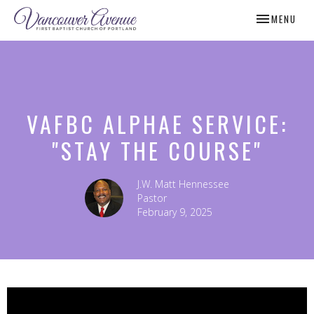
TOGGLE NAV
MENU
VAFBC ALPHAE SERVICE:
"STAY THE COURSE"
J.W. Matt Hennessee
Pastor
February 9, 2025