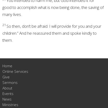
You intended to harm me,
but God intended
it for
good
to accomplish what is now being done, the saving of
many lives.
21
So then, don’t be afraid. I will provide for you and your
children.” And he reassured them and spoke kindly
to
them.
Home
Online Services
Give
Sermons
About
Events
News
Ministries