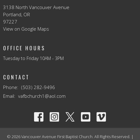
3138 North Vancouver Avenue
Portland, OR
97227
View on Google Maps
OFFICE HOURS
Tuesday to Friday 10AM - 3PM
CONTACT
Phone:
(503) 282-9496
Email
:
vafbchurch1@aol.com
© 2026 Vancouver Avenue First Baptist Church. All Rights Reserved. |