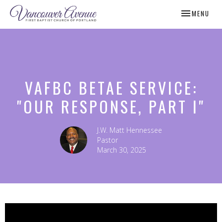
TOGGLE NAV
MENU
VAFBC BETAE SERVICE:
"OUR RESPONSE, PART I"
J.W. Matt Hennessee
Pastor
March 30, 2025