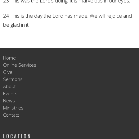
23 This was the Lord’s doing;
It is marvelous in our eyes.
24 This is the day the Lord has made;
We will rejoice and
be glad in it.
Home
Online Services
Give
Sermons
About
Events
News
Ministries
Contact
LOCATION