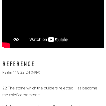
REFERENCE
Psalm 118:22-24 (NKJV)
22 The stone which the builders rejected
Has become
the chief cornerstone.