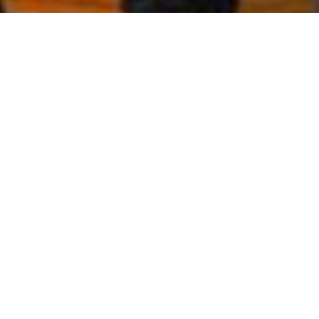
WELCOME TO