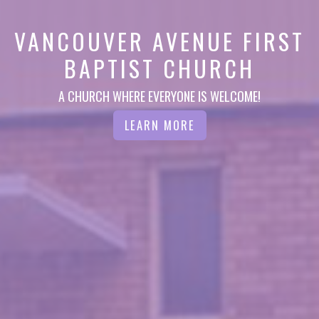
VANCOUVER AVENUE FIRST
BAPTIST CHURCH
A CHURCH WHERE EVERYONE IS WELCOME!
LEARN MORE