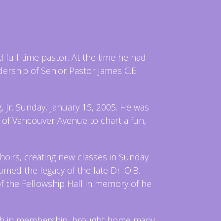
full-time pastor. At the time he had
dership of Senior Pastor James C.E.
Jr. Sunday, January 15, 2005. He was
 of Vancouver Avenue to chart a fun,
hoirs, creating new classes in Sunday
ed the legacy of the late Dr. O.B.
of the Fellowship Hall in memory of he
ch in membership, brought home many