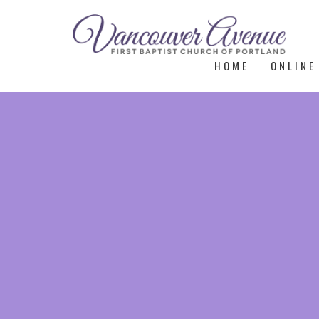
HOME
ONLINE