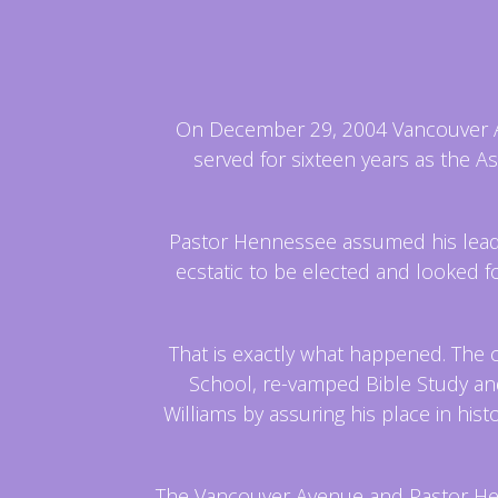
On December 29, 2004 Vancouver Ave
served for sixteen years as the A
Pastor Hennessee assumed his leader
ecstatic to be elected and looked 
That is exactly what happened. The 
School, re-vamped Bible Study and
Williams by assuring his place in hi
The Vancouver Avenue and Pastor He