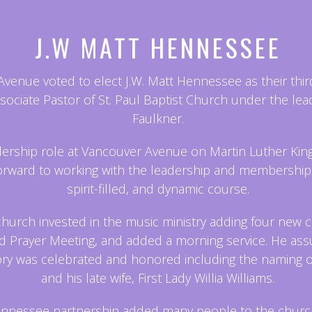
J.W MATT HENNESSEE
nue voted to elect J.W. Matt Hennessee as their third 
ssociate Pastor of St. Paul Baptist Church under the lea
Faulkner.
ship role at Vancouver Avenue on Martin Luther King, 
forward to working with the leadership and membership
spirit-filled, and dynamic course.
church invested in the music ministry adding four new c
 Prayer Meeting, and added a morning service. He assum
story was celebrated and honored including the naming 
and his late wife, First Lady Willia Williams.
nnessee partnership added many people to the chur