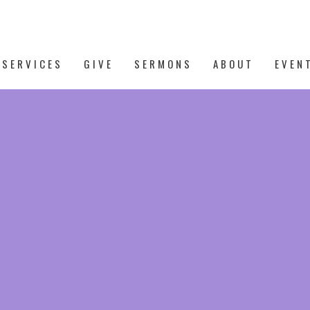
 SERVICES
GIVE
SERMONS
ABOUT
EVEN