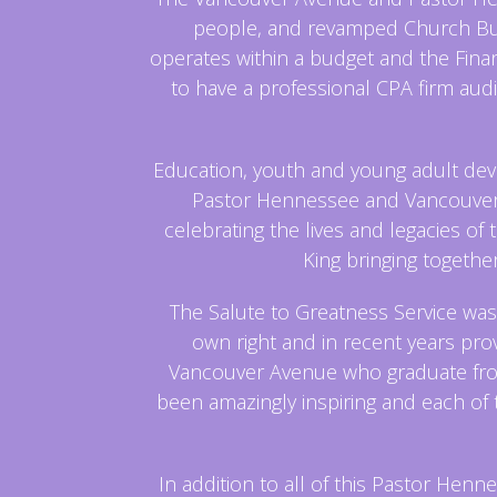
people, and revamped Church Busi
operates within a budget and the Fin
to have a professional CPA firm audi
Education, youth and young adult dev
Pastor Hennessee and Vancouver 
celebrating the lives and legacies of 
King bringing togethe
The Salute to Greatness Service was
own right and in recent years prov
Vancouver Avenue who graduate from 
been amazingly inspiring and each of
In addition to all of this Pastor H