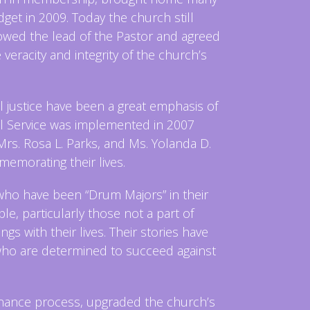
t in 2009. Today the church still
owed the lead of the Pastor and agreed
veracity and integrity of the church’s
justice have been a great emphasis of
 Service was implemented in 2007
 Mrs. Rosa L. Parks, and Ms. Yolanda D.
emorating their lives.
who have been “Drum Majors” in their
le, particularly those not a part of
 with their lives. Their stories have
 who are determined to succeed against
rnance process, upgraded the church’s