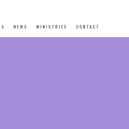
TS
NEWS
MINISTRIES
CONTACT