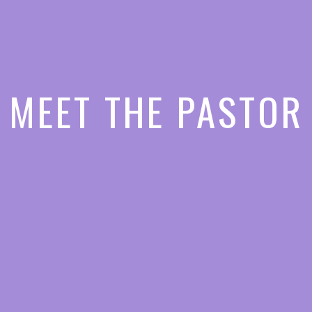
MEET THE PASTOR