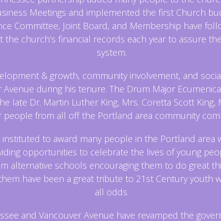
ness Meetings and implemented the first Church budge
ance Committee, Joint Board, and Membership have foll
t the church’s financial records each year to assure the 
system.
elopment & growth, community involvement, and social 
Avenue during his tenure. The Drum Major Ecumenical
the late Dr. Martin Luther King, Mrs. Coretta Scott King,
r people from all off the Portland area community comm
 instituted to award many people in the Portland area 
iding opportunities to celebrate the lives of young peop
alternative schools encouraging them to do great things
 them have been a great tribute to 21st Century youth
all odds.
ennessee and Vancouver Avenue have revamped the gove