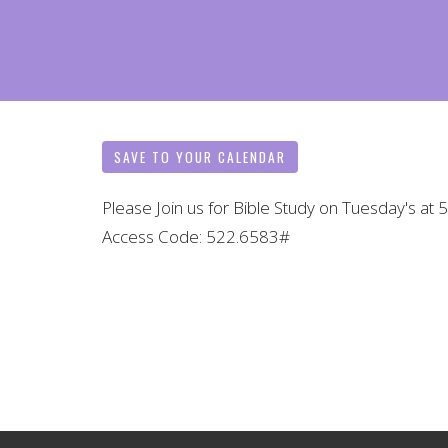
SAVE TO YOUR CALENDAR
Please Join us for Bible Study on Tuesday's at
Access Code: 522.6583#