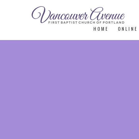
HOME
ONLINE