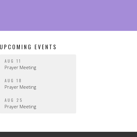
UPCOMING EVENTS
AUG 11
Prayer Meeting
AUG 18
Prayer Meeting
AUG 25
Prayer Meeting