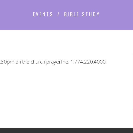
EVENTS
BIBLE STUDY
 5:30pm on the church prayerline. 1.774.220.4000;