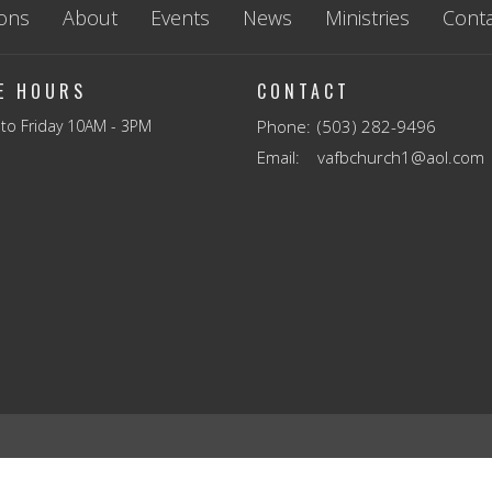
ons
About
Events
News
Ministries
Conta
CE HOURS
CONTACT
to Friday 10AM - 3PM
Phone:
(503) 282-9496
Email
:
vafbchurch1@aol.com
Reserved. |
Login