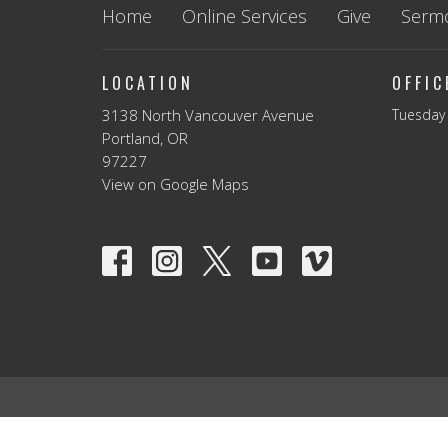
Home
Online Services
Give
Serm
LOCATION
OFFI
3138 North Vancouver Avenue
Tuesday 
Portland, OR
97227
View on Google Maps
© 2026 Vancouver Avenue First Baptist Church. All Rights 