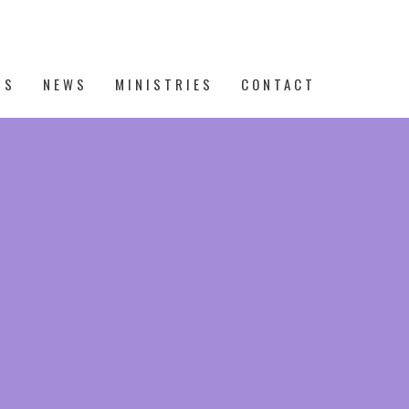
TS
NEWS
MINISTRIES
CONTACT