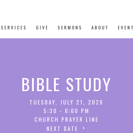
 SERVICES
GIVE
SERMONS
ABOUT
EVEN
BIBLE STUDY
TUESDAY, JULY 21, 2026
5:30 - 6:00 PM
CHURCH PRAYER LINE
NEXT DATE