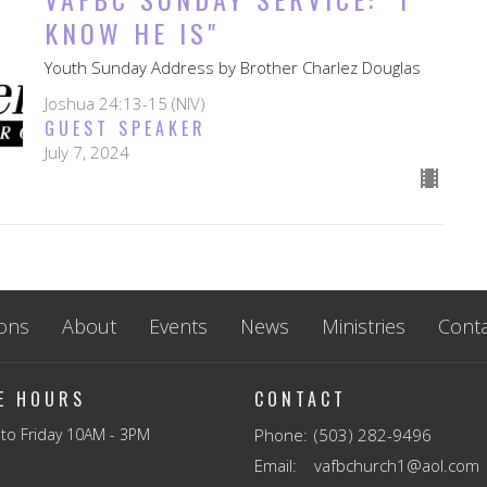
KNOW HE IS"
Youth Sunday Address by Brother Charlez Douglas
Joshua 24:13-15 (NIV)
GUEST SPEAKER
July 7, 2024
ons
About
Events
News
Ministries
Conta
CE HOURS
CONTACT
to Friday 10AM - 3PM
Phone:
(503) 282-9496
Email
:
vafbchurch1@aol.com