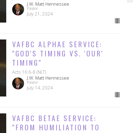
J.W. Matt Hennessee
Pastor
July 21, 2024
VAFBC ALPHAE SERVICE:
"GOD'S TIMING VS. 'OUR'
TIMING"
Acts 16:6-8 (NLT)
J.W. Matt Hennessee
Pastor
July 14, 2024
VAFBC BETAE SERVICE:
"FROM HUMILIATION TO