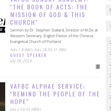
"THE BOOK OF ACTS: THE
MISSION OF GOD & THIS
CHURCH"
Sermon by Dr. Stephen Stallard, Director of M.Div at
Western Seminary; English Pastor of the Chinese
Evangelical Church of Portland
Acts 1:8 (NIV), Acts 28:30-31 (NIV)
GUEST SPEAKER
July 28, 2024
VAFBC ALPHAE SERVICE:
"REMIND THE PEOPLE OF THE
HOPE"
Joel 2:30-32 (NKJV)