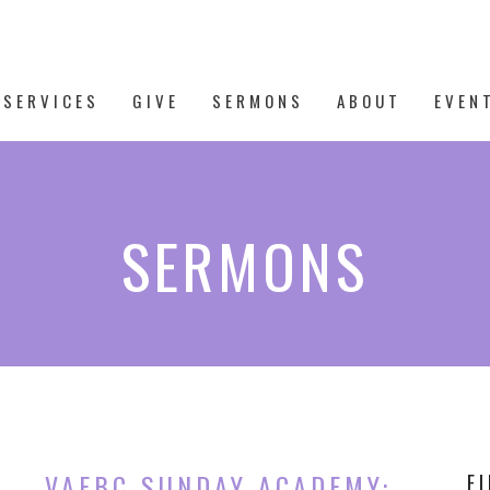
 SERVICES
GIVE
SERMONS
ABOUT
EVEN
SERMONS
VAFBC SUNDAY ACADEMY:
F