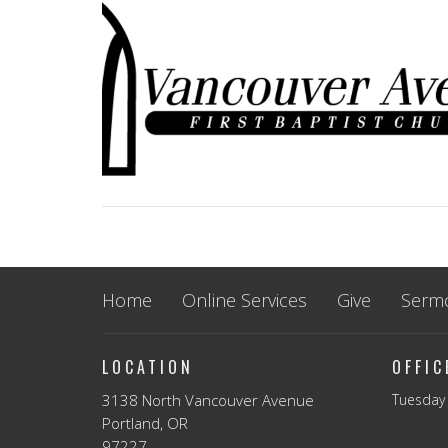
Home
Online Services
Give
Serm
LOCATION
OFFI
3138 North Vancouver Avenue
Tuesday 
Portland, OR
97227