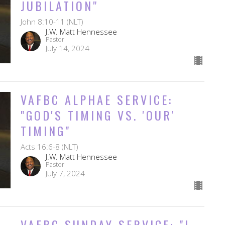
JUBILATION"
John 8:10-11 (NLT)
J.W. Matt Hennessee
Pastor
July 14, 2024
VAFBC ALPHAE SERVICE:
"GOD'S TIMING VS. 'OUR'
TIMING"
Acts 16:6-8 (NLT)
J.W. Matt Hennessee
Pastor
July 7, 2024
VAFBC SUNDAY SERVICE: "I