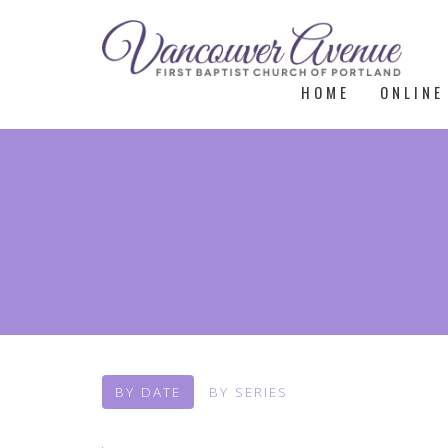
HOME
ONLINE
BY DATE
BY SERIES