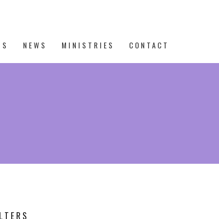
TS
NEWS
MINISTRIES
CONTACT
ILTERS