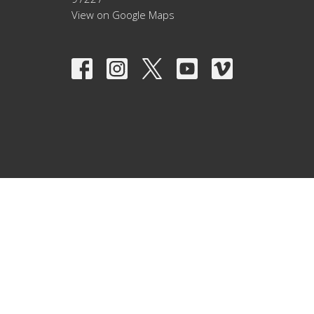
View on Google Maps