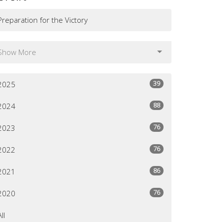
Preparation for the Victory
Show More
39
2025
88
2024
76
2023
76
2022
86
2021
76
2020
All