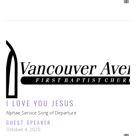
I LOVE YOU JESUS
Alphae Service Song of Departure
GUEST SPEAKER
October 4, 2020