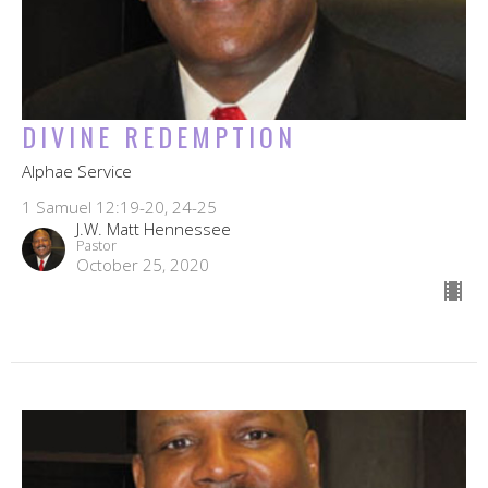
DIVINE REDEMPTION
Alphae Service
1 Samuel 12:19-20, 24-25
J.W. Matt Hennessee
Pastor
October 25, 2020