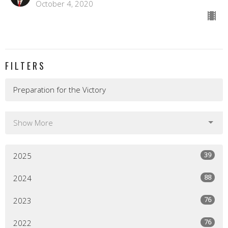
October 4, 2020
FILTERS
Preparation for the Victory
Show More
39
2025
88
2024
76
2023
76
2022