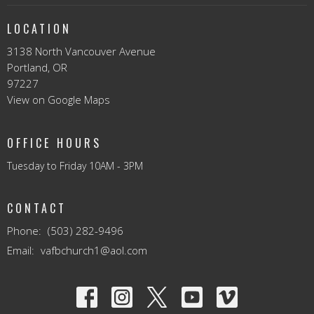
LOCATION
3138 North Vancouver Avenue
Portland, OR
97227
View on Google Maps
OFFICE HOURS
Tuesday to Friday 10AM - 3PM
CONTACT
Phone:
(503) 282-9496
Email
:
vafbchurch1@aol.com