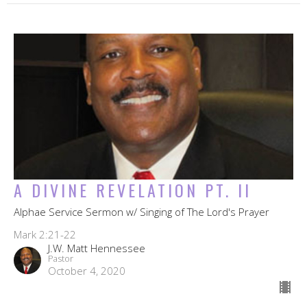
A DIVINE REVELATION PT. II
Alphae Service Sermon w/ Singing of The Lord's Prayer
Mark 2:21-22
J.W. Matt Hennessee
Pastor
October 4, 2020