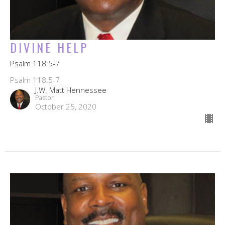
DIVINE HELP
Psalm 118:5-7
Psalm 118:5-7
J.W. Matt Hennessee
Pastor
October 25, 2020