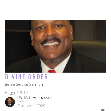
DIVINE ORDER
Betae Service Sermon
Haggai 1:9-10
J.W. Matt Hennessee
Pastor
October 4, 2020