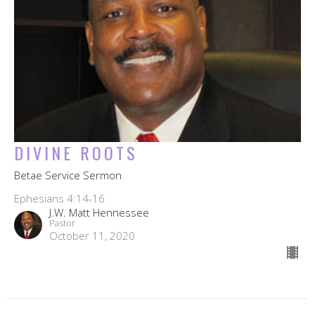
DIVINE ROOTS
Betae Service Sermon
Ephesians 4:14-16
J.W. Matt Hennessee
Pastor
October 11, 2020