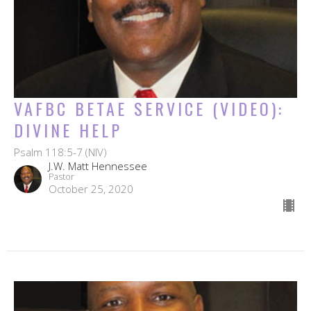
VAFBC BETAE SERVICE (VIDEO):
DIVINE HELP
Psalm 118:5-7 (NIV)
J.W. Matt Hennessee
Pastor
October 25, 2020