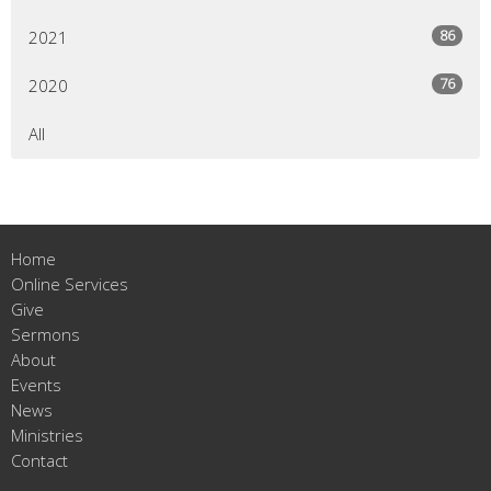
86
2021
76
2020
All
Home
Online Services
Give
Sermons
About
Events
News
Ministries
Contact