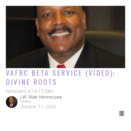
VAFBC BETA SERVICE (VIDEO):
DIVINE ROOTS
Ephesians 4:14-15 (NIV)
J.W. Matt Hennessee
Pastor
October 11, 2020