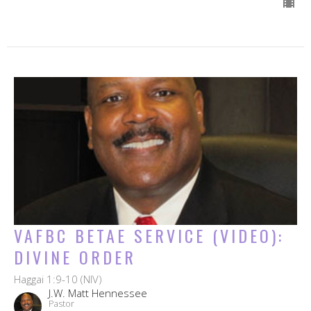
VAFBC BETAE SERVICE (VIDEO):
DIVINE ORDER
Haggai 1:9-10 (NIV)
J.W. Matt Hennessee
Pastor