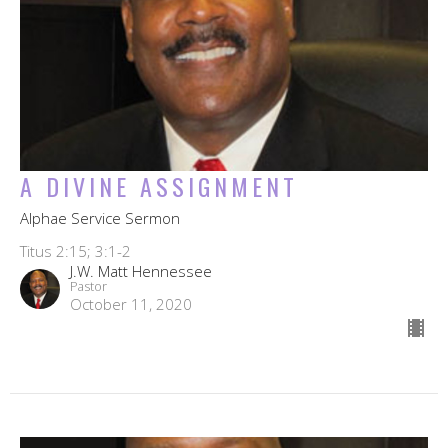
A DIVINE ASSIGNMENT
Alphae Service Sermon
Titus 2:15; 3:1-2
J.W. Matt Hennessee
Pastor
October 11, 2020